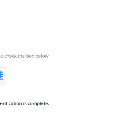
se check the box below.
erification is complete.