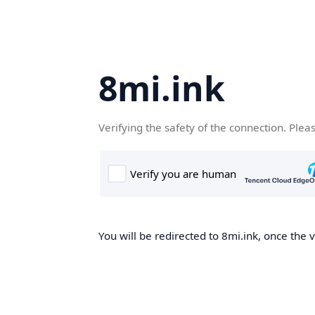
8mi.ink
Verifying the safety of the connection. Plea
You will be redirected to 8mi.ink, once the v